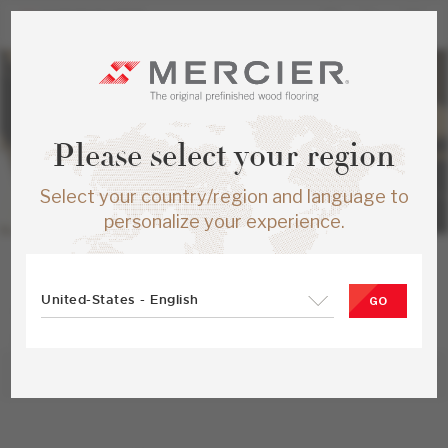
Please select your region
Select your country/region and language to
personalize your experience.
MONTMAGNY, QUEBEC • MAY 1, 2024
Mercier Wood Flooring present the
United-States - English
GO
winners of the 2023 Mercier Awards
(Canada)