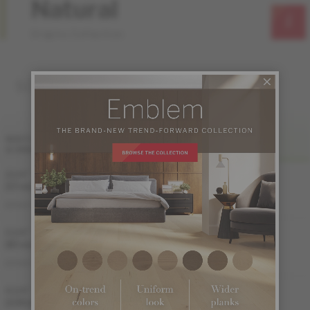
Natural
Origins Collection
SOLID
FINI LIV
WIDTH
& GRADE
SATIN
MATTE
2 1/4 "
Sample not
Sample not
(57 mm)
available
available
MS-YBDS32-00S
MS-YBDS32-00M
DISTINCTION
3 1/4 "
Sample not
Sample not
(83 mm)
available
available
MS-YBDS33-00S
MS-YBDS33-00M
DISTINCTION
4 1/4 "
(108 mm)