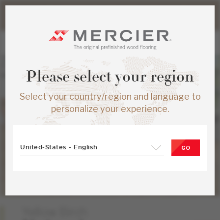
Please note that shipping times for online orders may be
slightly longer during the summer period.
Please select your region
Select your country/region and language to
personalize your experience.
United-States - English
GO
Yellow Birch