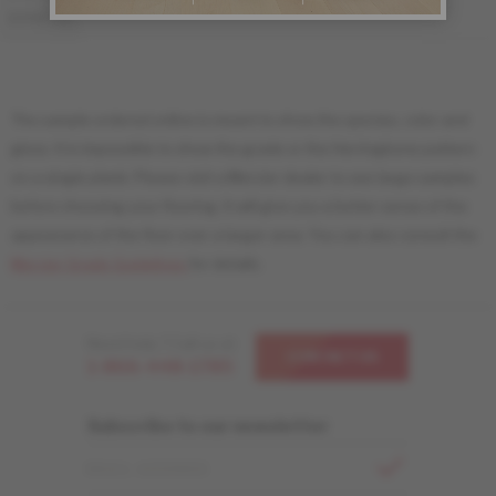
MS-YBDS34-00S
MS-YBDS34-00M
DISTINCTION
The sample ordered online is meant to show the species, color and
gloss. It is impossible to show the grade or the Herringbone pattern
on a single plank. Please visit a Mercier dealer to see large samples
before choosing your flooring. It will give you a better sense of the
appearance of the floor over a larger area. You can also consult the
Mercier Grade Guidelines
for details.
Need help ? Call us at
CONTACT US
1-866-448-1785
Subscribe to our newsletter
EMAIL ADDRESS