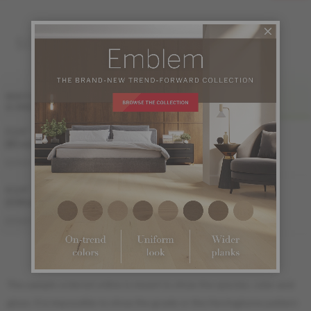
SOLID
FINI LIV
WIDTH
& GRADE
SATIN
MATTE
3 1/4 "
Sample not
Sample not
(83 mm)
available
available
MS-YBDS33-ETS
MS-YBDS33-ETM
DISTINCTION
4 1/4 "
(108 mm)
MS-YBDS34-ETS
MS-YBDS34-ETM
DISTINCTION
The sample ordered online is meant to show the species, color and
gloss. It is impossible to show the grade or the Herringbone pattern