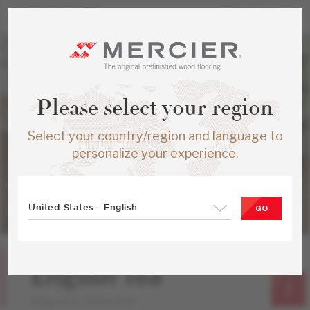
Please select your region
Select your country/region and language to
personalize your experience.
United-States - English
GO
Yellow Birch
English Tea
Elegancia Collection