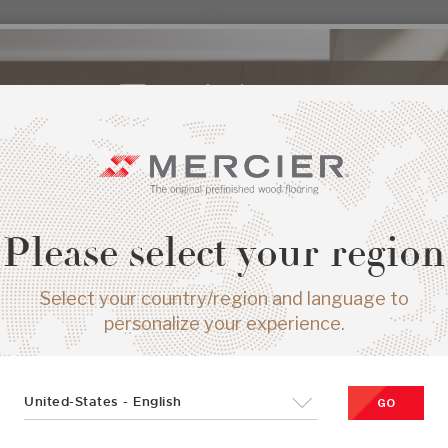
AUTHENTIC
ME-WOAT15-BAM
AUTHENTIC
ME-WOAT1F-BAM
Please select your region
Select your country/region and language to
AUTHENTIC
ME-WOAT1K-BAM
personalize your experience.
United-States - English
GO