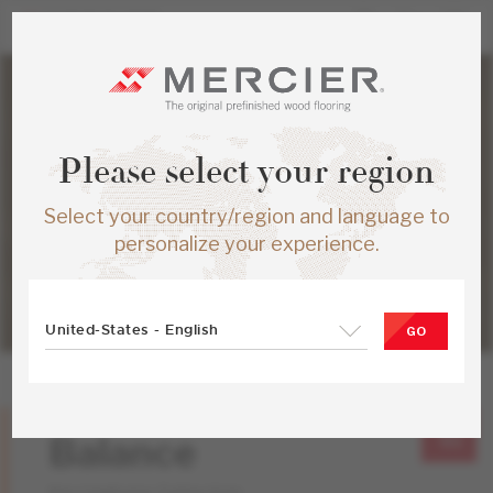
Please select your region
Select your country/region and language to
personalize your experience.
United-States - English
GO
White Oak
Balance
Herringbone Collection