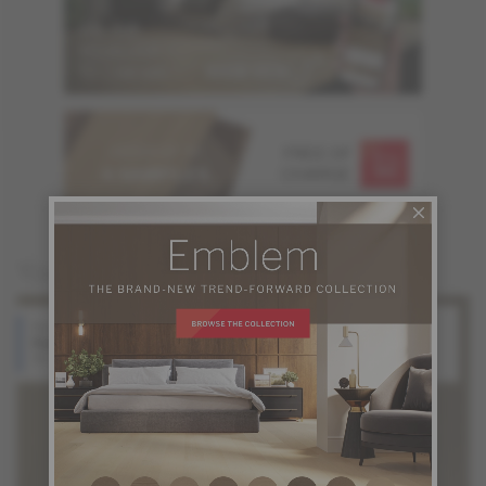
ORDER UP TO
FREE OF
6 SAMPLES
CHARGE
You may also like
Red Oak
White Oak
Halo
Silk
Atmosphere Collection
Atmosphere Collection