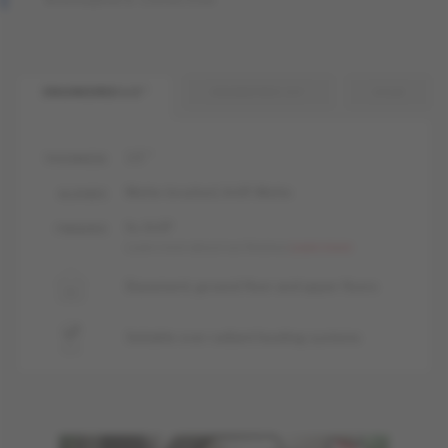
ENGINEERED 1/2 "
ENGINEERED 3/4 "
SOLID
1/2 "
THICKNESS
Matte-brushed, livUP, Matte
GLOSSES
liv, livUP
FINISHES
Learn more about our finishes
Learn more
Basement, ground floor and upper floors
Suitable over radiant heating systems