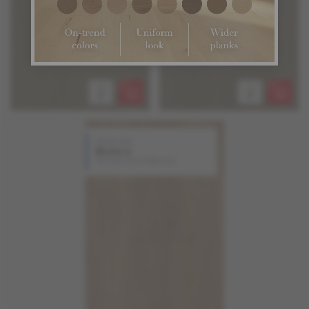
White Oak
Madera
Atmosphere Collection