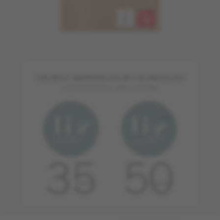
THE BEST WARRANTIES IN THE INDUSTRY
FOR RESIDENTIAL APPLICATIONS