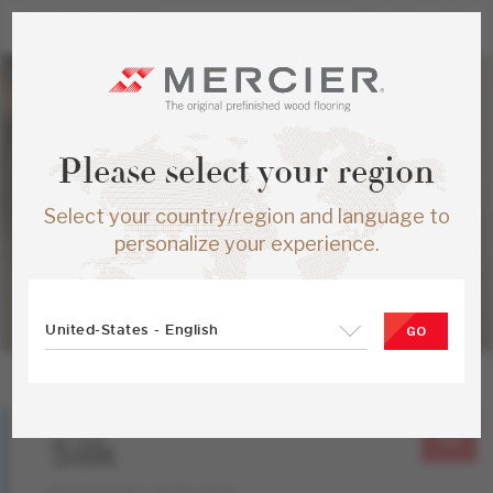
Please select your region
Select your country/region and language to
personalize your experience.
United-States - English
GO
White Ash
Silk
Atmosphere Collection