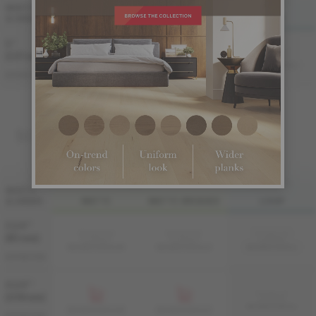
FINI LIV
FINI LIVUP
WIDTH
& GRADE
MATTE
MATTE-BRUSHED
LIVUP
5 "
Sample not
(127 mm)
available
ME-WADS35-GLI
ME-WADS35-GLM
ME-WADS35-GLB
DISTINCTION
SOLID
FINI LIV
FINI LIVUP
WIDTH
& GRADE
MATTE
MATTE-BRUSHED
LIVUP
3 1/4 "
Sample not
Sample not
Sample not
(83 mm)
available
available
available
MS-WADS33-GLM
MS-WADS33-GLB
MS-WADS33-GLI
DISTINCTION
4 1/4 "
Sample not
(108 mm)
available
MS-WADS34-GLI
MS-WADS34-GLM
MS-WADS34-GLB