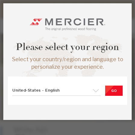
Please note that shipping times for online orders may be
slightly longer during the summer period.
Please select your region
Select your country/region and language to
personalize your experience.
United-States - English
GO
White Ash