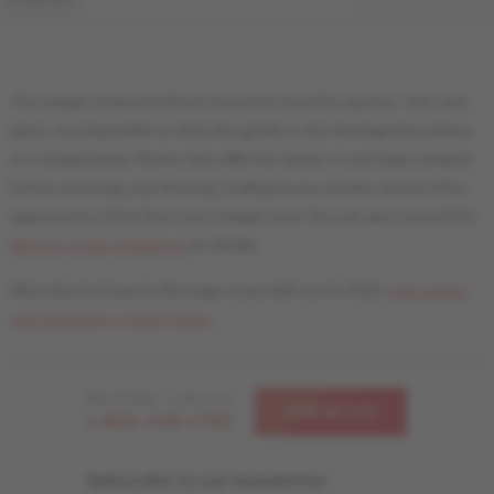
DISTINCTION
The sample ordered online is meant to show the species, color and
gloss. It is impossible to show the grade or the Herringbone pattern
on a single plank. Please visit a Mercier dealer to see large samples
before choosing your flooring. It will give you a better sense of the
appearance of the floor over a larger area. You can also consult the
Mercier Grade Guidelines
for details.
All products shown in this page come with our liv finish.
Information
and availability of livUP finish.
Need help ? Call us at
CONTACT US
1-866-448-1785
Subscribe to our newsletter