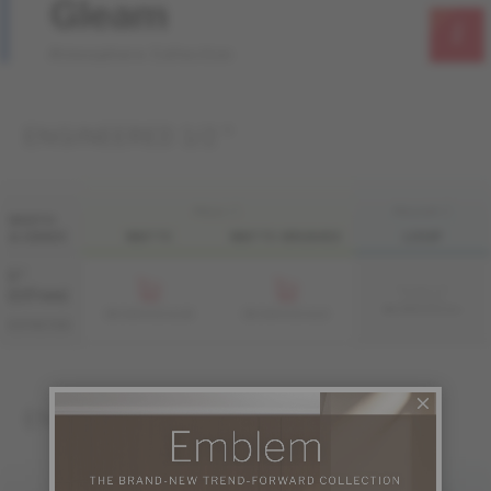
Gleam
Atmosphere Collection
ENGINEERED 1/2 "
FINI LIV
FINI LIVUP
WIDTH
& GRADE
MATTE
MATTE-BRUSHED
LIVUP
5 "
Sample not
(127 mm)
available
ME-WADS15-GLI
ME-WADS15-GLM
ME-WADS15-GLB
DISTINCTION
ENGINEERED 3/4 "