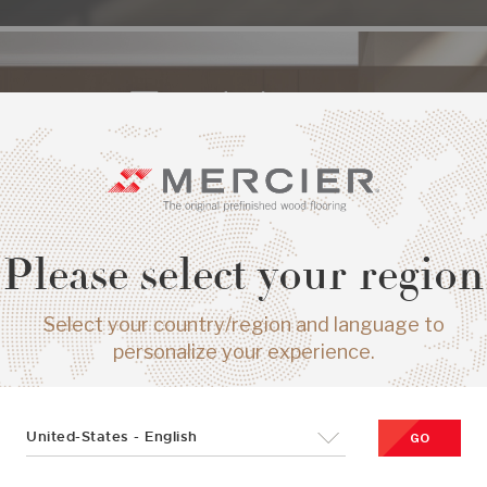
EERED 3/4 "
SOLID
Please select your region
 "
, livUP, Matte
Select your country/region and language to
personalize your experience.
t our finishes
Learn more
United-States - English
GO