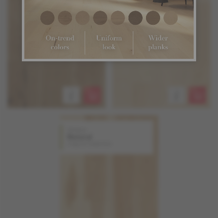
Hickory
Natural
Origins Collection