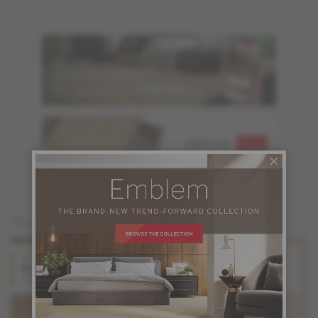
ORDER UP TO
FREE OF
6 SAMPLES
CHARGE
You may also like
White Oak
Hard Maple
Natural
Natural
Origins Collection
Origins Collection