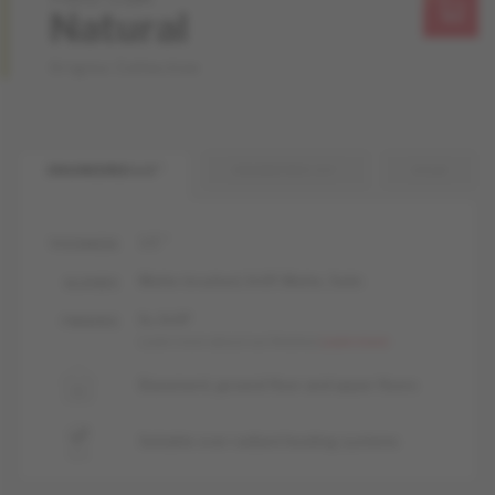
Natural
Origins Collection
ENGINEERED 1/2 "
ENGINEERED 3/4 "
SOLID
1/2 "
THICKNESS
Matte-brushed, livUP, Matte, Satin
GLOSSES
liv, livUP
FINISHES
Learn more about our finishes
Learn more
Basement, ground floor and upper floors
Suitable over radiant heating systems