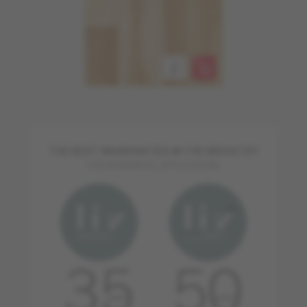
THE BEST WARRANTIES IN THE INDUSTRY
FOR RESIDENTIAL APPLICATIONS