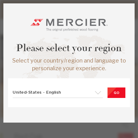
Please note that shipping times for online orders may be
slightly longer during the summer period.
Please select your region
Select your country/region and language to
personalize your experience.
United-States - English
GO
Red Oak