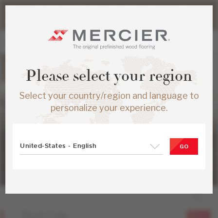
Please note that shipping times for online orders may be
slightly longer during the summer period.
Please select your region
Select your country/region and language to
personalize your experience.
United-States - English
GO
Red Oak