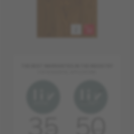
THE BEST WARRANTIES IN THE INDUSTRY
FOR RESIDENTIAL APPLICATIONS