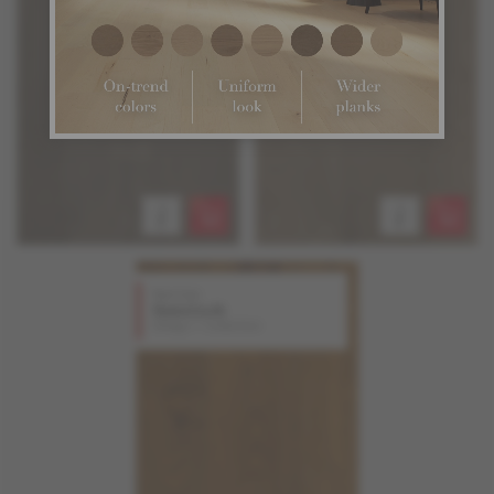
Red Oak
Gunstock
Design + Collection