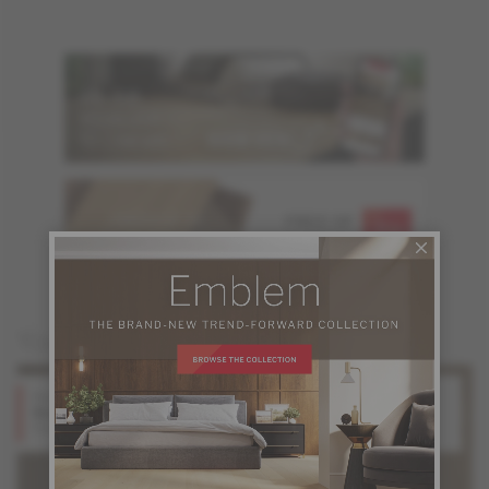
ORDER UP TO
FREE OF
6 SAMPLES
CHARGE
You may also like
Red Oak
Red Oak
Stone
Shadow
Design + Collection
Design + Collection