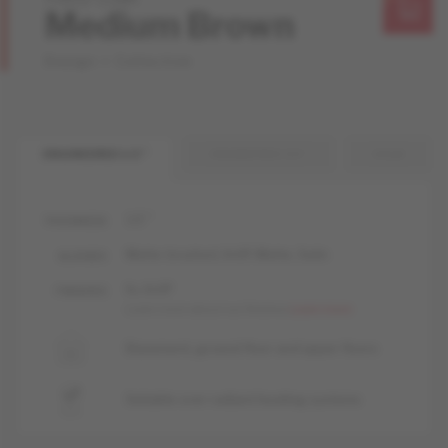
Medium Brown
Design + Collection
ENGINEERED 1/2 "
ENGINEERED 3/4 "
SOLID
1/2 "
THICKNESS
Matte-brushed, livUP, Matte, Satin
GLOSSES
liv, livUP
FINISHES
Learn more about our finishes
Learn more
Basement, ground floor and upper floors
Suitable over radiant heating systems