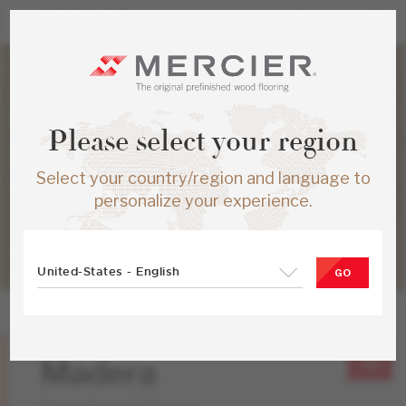
Please select your region
Select your country/region and language to
personalize your experience.
United-States - English
GO
Red Oak
Madera
Herringbone Collection