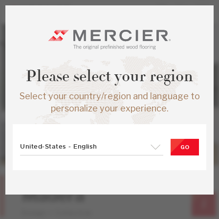
Please select your region
Select your country/region and language to
personalize your experience.
United-States - English
GO
Red Oak
Madera
Design + Collection