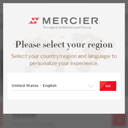
Please select your region
Select your country/region and language to
personalize your experience.
United-States - English
GO
Red Oak
Ivoor
Design + Collection