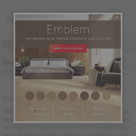
ENGINEERED 1/2 "
FINI LIV
FINI LIVUP
WIDTH
& GRADE
MATTE
MATTE-BRUSHED
LIVUP
5 "
Sample not
(127 mm)
available
ME-ROHB15-HLI
ME-ROHB15-HLM
ME-ROHB15-HLB
DISTINCTION
5" (127 mm) width : 18" (46 cm) length
The sample ordered online is meant to show the species, color and
gloss. It is impossible to show the grade or the Herringbone pattern
on a single plank. Please visit a Mercier dealer to see large samples
before choosing your flooring. It will give you a better sense of the