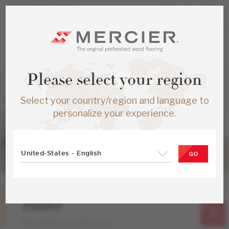
Please select your region
Select your country/region and language to
personalize your experience.
United-States - English
GO
Red Oak
Halo
Herringbone Collection