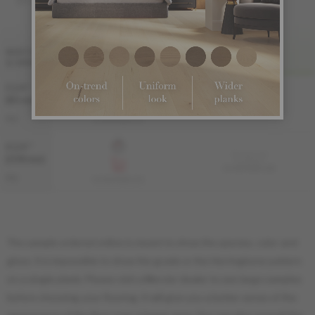
FINI LIV
WIDTH
& GRADE
PRO
PRO-BRUSHED
3 1/4 "
Sample not
(83 mm)
available
KS-ROPG33-12B
PRO
KS-ROPG33-12S
4 1/4 "
Sample not
(108 mm)
available
KS-ROPG34-12B
PRO
KS-ROPG34-12S
The sample ordered online is meant to show the species, color and
gloss. It is impossible to show the grade or the Herringbone pattern
on a single plank. Please visit a Mercier dealer to see large samples
before choosing your flooring. It will give you a better sense of the