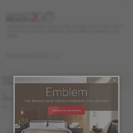
Looking for something in stock, in style and ready to ship? Take a look at
our selection of ready to ship floors. Ask your Mercier retailer for more
details.
ENGINEERED 1/2 "
FINI LIV
WIDTH
& GRADE
PRO
PRO-BRUSHED
5 "
Sample not
(127 mm)
available
KE-ROPG15-12B
PRO
KE-ROPG15-12S
SOLID