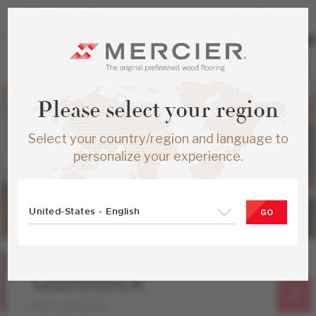
Please select your region
Select your country/region and language to
personalize your experience.
United-States - English
GO
Red Oak
Gunstock
PRO Collection