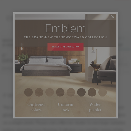
ENGINEERED 1/2 "
FINI LIV
FINI LIVUP
WIDTH
MATTE-
& GRADE
SATIN
MATTE
BRUSHED
LIVUP
5 "
Sample not
(127 mm)
available
ME-ROHB15-12I
ME-ROHB15-12S
ME-ROHB15-12M
ME-ROHB15-12B
DISTINCTION
5" (127 mm) width : 18" (46 cm) length
The sample ordered online is meant to show the species, color and
gloss. It is impossible to show the grade or the Herringbone pattern
on a single plank. Please visit a Mercier dealer to see large samples
before choosing your flooring. It will give you a better sense of the