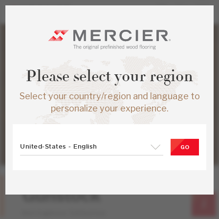
Please select your region
Select your country/region and language to
personalize your experience.
United-States - English
GO
Red Oak
Gunstock
Herringbone Collection