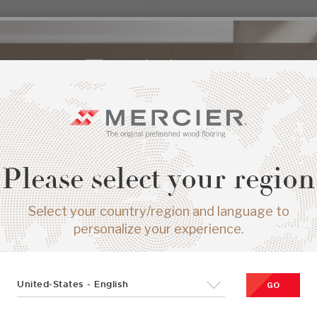
DISTINCTION
ME-RODS15-CFM
AUTHENTIC
ME-ROAT1F-CFM
Please select your region
Select your country/region and language to
SELECT & BETTER
ME-ROSB1K-CFM
personalize your experience.
United-States - English
GO