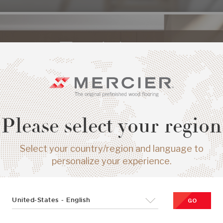
Please select your region
 "
, livUP, Matte
Select your country/region and language to
personalize your experience.
t our finishes
Learn more
United-States - English
GO