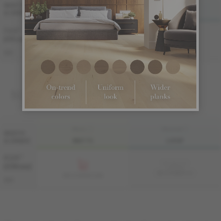
FINI LIV
FINI LIVUP
WIDTH
& GRADE
MATTE
LIVUP
7 1/2 "
Sample not
(191 mm)
available
ME-OASB3K-A1I
ME-OASB3K-A1M
S&B
SOLID
FINI LIV
FINI LIVUP
WIDTH
& GRADE
MATTE
LIVUP
4 1/4 "
Sample not
(108 mm)
available
MS-OASB34-A1I
MS-OASB34-A1M
S&B