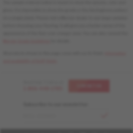
The sample ordered online is meant to show the species, color and
gloss. It is impossible to show the grade or the Herringbone pattern
on a single plank. Please visit a Mercier dealer to see large samples
before choosing your flooring. It will give you a better sense of the
appearance of the floor over a larger area. You can also consult the
Mercier Grade Guidelines
for details.
All products shown in this page come with our liv finish.
Information
and availability of livUP finish.
Need help ? Call us at
CONTACT US
1-866-448-1785
Subscribe to our newsletter
EMAIL ADDRESS