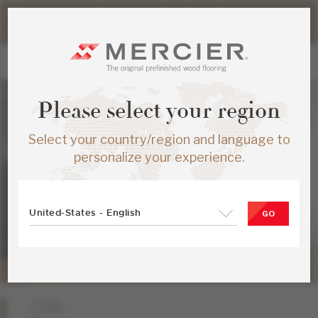
Please note that shipping times for online orders may be
slightly longer during the summer period.
Please select your region
Select your country/region and language to
personalize your experience.
United-States - English
GO
Oak