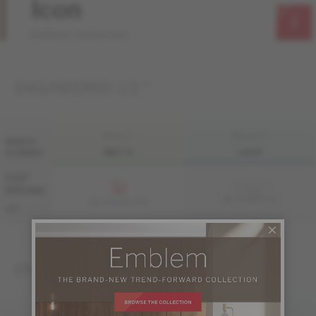
Icon
Emblem Collection
ENGINEERED 1/2 "
FINI LIV
FINI LIVUP
WIDTH
& GRADE
MATTE
LIVUP
7 1/2 "
Sample not
(191 mm)
available
ME-OASB1K-A1I
ME-OASB1K-A1M
S&B
ENGINEERED 3/4 "