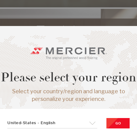
EERED 3/4 "
SOLID
Please select your region
, 6 1/2 "
Select your country/region and language to
personalize your experience.
t our finishes
Learn more
United-States - English
GO