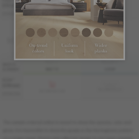
7 1/2 "
Sample not
(191 mm)
available
ME-HMDS3K-A2I
ME-HMDS3K-A2M
DISTINCTION
SOLID
FINI LIV
FINI LIVUP
WIDTH
& GRADE
MATTE
LIVUP
4 1/4 "
Sample not
(108 mm)
available
MS-HMDS34-A2I
MS-HMDS34-A2M
DISTINCTION
The sample ordered online is meant to show the species, color and
gloss. It is impossible to show the grade or the Herringbone pattern
on a single plank. Please visit a Mercier dealer to see large samples