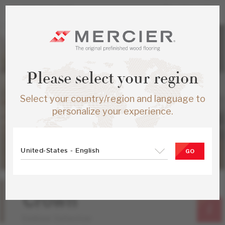
Please select your region
Select your country/region and language to
personalize your experience.
United-States - English
GO
Hard Maple
Crown
Emblem Collection