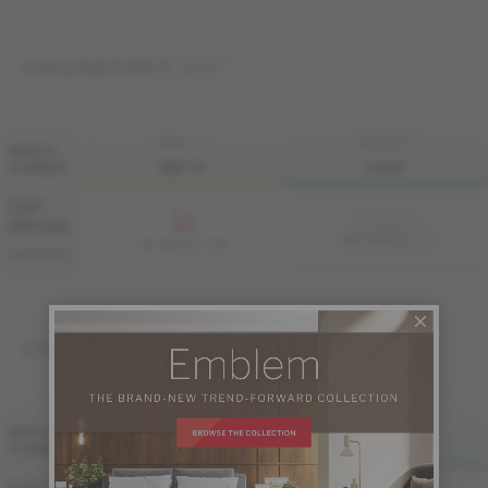
ENGINEERED 1/2 "
FINI LIV
FINI LIVUP
WIDTH
& GRADE
MATTE
LIVUP
7 1/2 "
Sample not
(191 mm)
available
ME-HMDS1K-A2I
ME-HMDS1K-A2M
DISTINCTION
ENGINEERED 3/4 "
FINI LIV
FINI LIVUP
WIDTH
& GRADE
MATTE
LIVUP