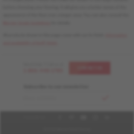
before choosing your flooring. It will give you a better sense of the
appearance of the floor over a larger area. You can also consult the
Mercier Grade Guidelines
for details.
All products shown in this page come with our liv finish.
Information
and availability of livUP finish.
Need help ? Call us at
CONTACT US
1-866-448-1785
Subscribe to our newsletter
EMAIL ADDRESS
FOLLOW US
© 2026 Mercier Wood Flooring