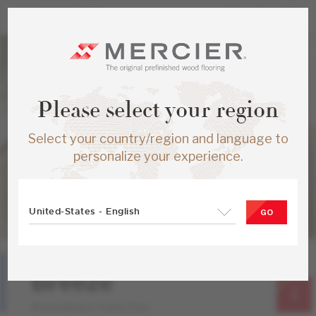
Please select your region
Select your country/region and language to
personalize your experience.
United-States - English
GO
Hard Maple
Breeze
Atmosphere Collection