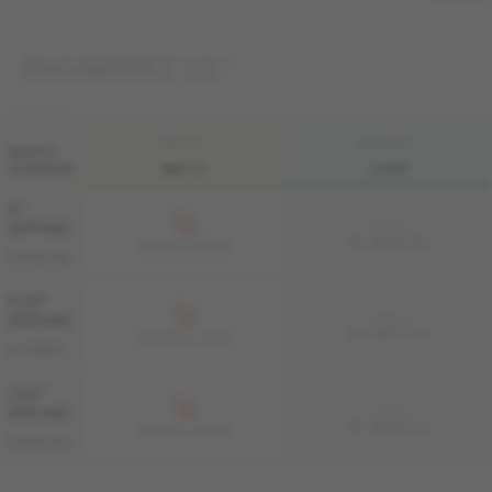
ENGINEERED 1/2 "
FINI LIV
FINI LIVUP
WIDTH
& GRADES
MATTE
LIVUP
5 "
Sample not
(127 mm)
available
ME-HMDS15-BEI
ME-HMDS15-BEM
DISTINCTION
6 1/2 "
Sample not
(165 mm)
available
ME-HMAT1F-BEI
ME-HMAT1F-BEM
AUTHENTIC
7 1/2 "
Sample not
(191 mm)
available
ME-HMDS1K-BEI
ME-HMDS1K-BEM
DISTINCTION