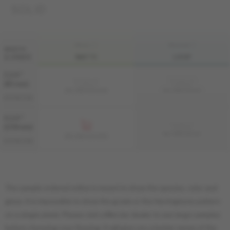
SOLID
FINI LIV
FINI LIVUP
WIDTH
& GRADE
MATTE
LIVUP
3 1/4 "
Sample not
Sample not
(83 mm)
available
available
MS-HMDS33-BEM
MS-HMDS33-BEI
DISTINCTION
4 1/4 "
Sample not
(108 mm)
available
MS-HMDS34-BEI
MS-HMDS34-BEM
DISTINCTION
The sample ordered online is meant to show the species, color and
gloss. It is impossible to show the grade or the Herringbone pattern
on a single plank. Please visit a Mercier dealer to see large samples
before choosing your flooring. It will give you a better sense of the