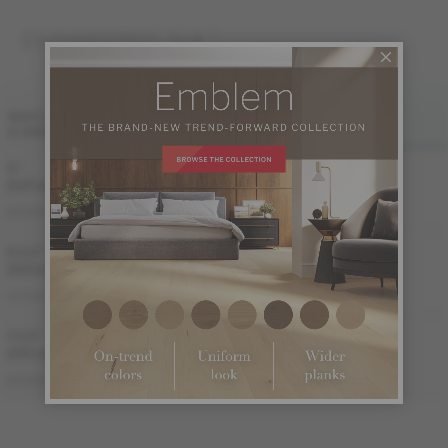
ENGINEERED 3/4 "
FINI LIV
FINI LIVUP
WIDTH
& GRADES
MATTE
LIVUP
5 "
Sample not
(127 mm)
available
ME-HMDS35-BEI
ME-HMDS35-BEM
DISTINCTION
6 1/2 "
Sample not
(165 mm)
available
ME-HMAT3E-BEI
ME-HMAT3E-BEM
AUTHENTIC
7 1/2 "
Sample not
(191 mm)
available
ME-HMDS3K-BEI
ME-HMDS3K-BEM
DISTINCTION