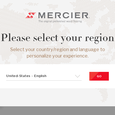
Please select your region
Select your country/region and language to
personalize your experience.
United-States - English
GO
rcier Le Plus offrent une expérience d'achat complète et possèdent 
ix.