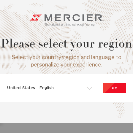
Please select your region
Select your country/region and language to
personalize your experience.
United-States - English
GO
rcier Le Plus offrent une expérience d'achat complète et possèdent 
ix.