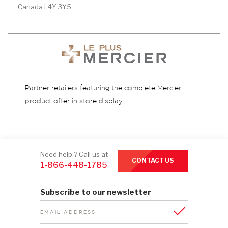
Canada L4Y 3Y5
Partner retailers featuring the complete Mercier
product offer in store display.
Need help ? Call us at
CONTACT US
1-866-448-1785
Subscribe to our newsletter
EMAIL ADDRESS