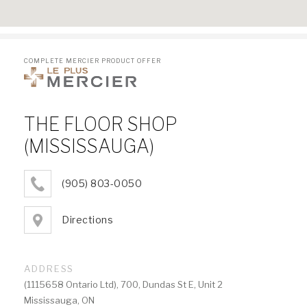
COMPLETE MERCIER PRODUCT OFFER
THE FLOOR SHOP
(MISSISSAUGA)
(905) 803-0050
Directions
ADDRESS
(1115658 Ontario Ltd), 700, Dundas St E, Unit 2
Mississauga, ON