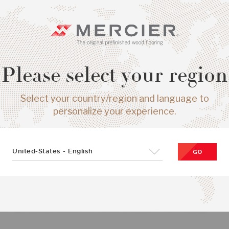
Please select your region
Select your country/region and language to
personalize your experience.
United-States - English
GO
aturing a curated selection of Mercier products in store display.