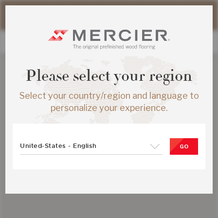
Please note that shipping times for online orders may be
slightly longer during the summer period.
Please select your region
Select your country/region and language to
personalize your experience.
United-States - English
GO