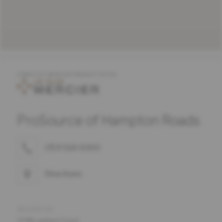
COMPLETE MERCIER PRODUCT OFFER
ProSource of Hampton Roads
(757) 523-5000
Directions
ADDRESS
1738 Lambert Court