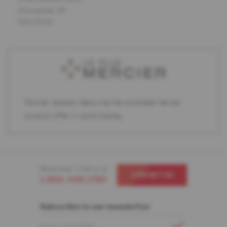
Chesapeak, VA
USA 22320
Partner retailers featuring the complete Mercier
product offer in store display.
Need help ? Call us at
CONTACT US
1-866-448-1785
Subscribe to our newsletter
EMAIL ADDRESS