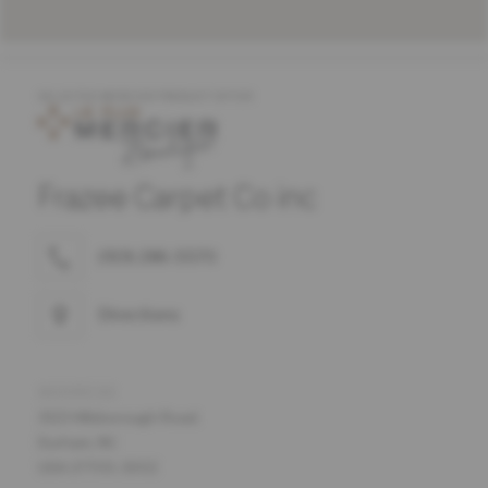
SELECTED MERCIER PRODUCT OFFER
Frazee Carpet Co inc
(919) 286-5570
Directions
ADDRESS
3113 Hillsborough Road.
Durham, NC
USA 27705-3002