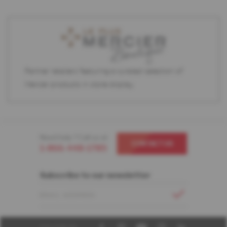
Partner retailers featuring a curated selection of
Mercier products in store display.
Need help ? Call us at
CONTACT US
1-866-448-1785
Subscribe to our newsletter
EMAIL ADDRESS