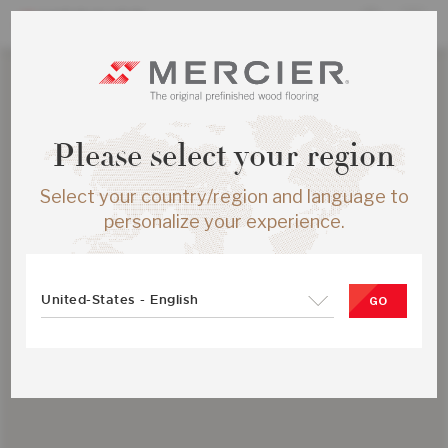
Please select your region
Select your country/region and language to
personalize your experience.
United-States - English
GO