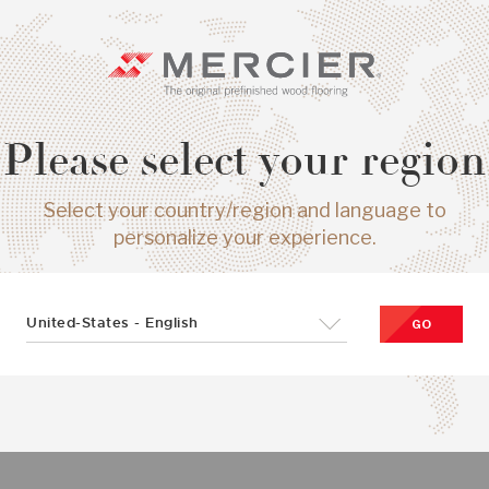
Please select your region
Select your country/region and language to
personalize your experience.
United-States - English
GO